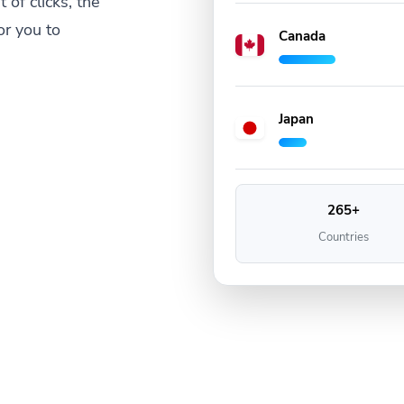
 of clicks, the
or you to
Canada
Japan
265+
Countries