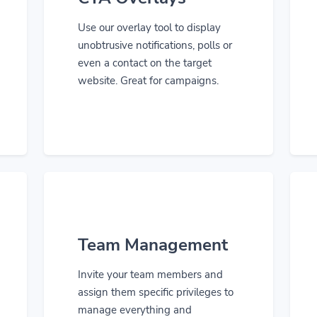
Use our overlay tool to display
unobtrusive notifications, polls or
even a contact on the target
website. Great for campaigns.
Team Management
Invite your team members and
assign them specific privileges to
manage everything and