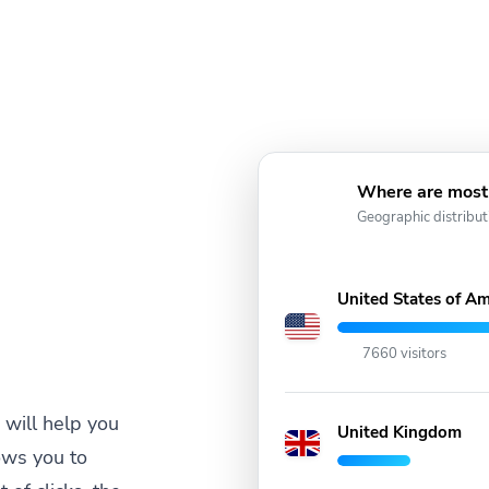
Where are most 
Geographic distribut
United States of Am
7660 visitors
will help you
United Kingdom
ows you to