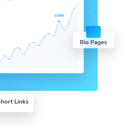
0.55K
Bio Pages
hort Links