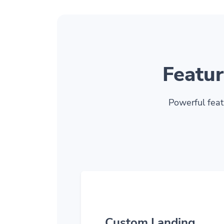
Featur
Powerful feat
Custom Landing