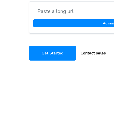
Advan
Get Started
Contact sales