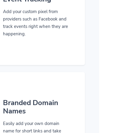
Add your custom pixel from
providers such as Facebook and
track events right when they are
happening.
Branded Domain
Names
Easily add your own domain
name for short links and take