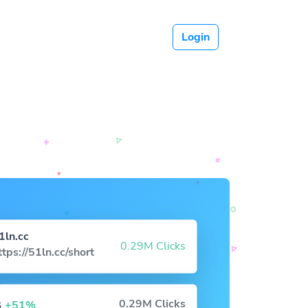
Login
1ln.cc
0.29M Clicks
ttps://51ln.cc/short
s
0.29M Clicks
+51%