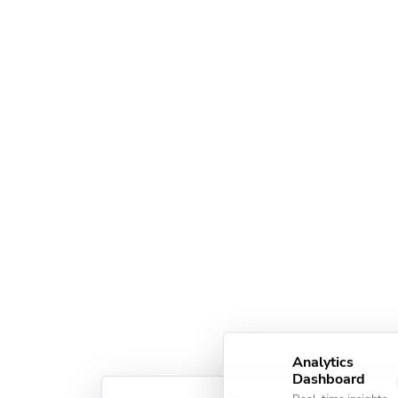
Analytics
Dashboard
Real-time insights