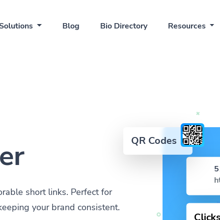
Solutions
Blog
Bio Directory
Resources
QR Codes
er
5
h
ble short links. Perfect for
keeping your brand consistent.
Click