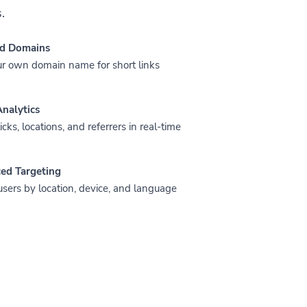
.
d Domains
r own domain name for short links
nalytics
icks, locations, and referrers in real-time
ed Targeting
users by location, device, and language