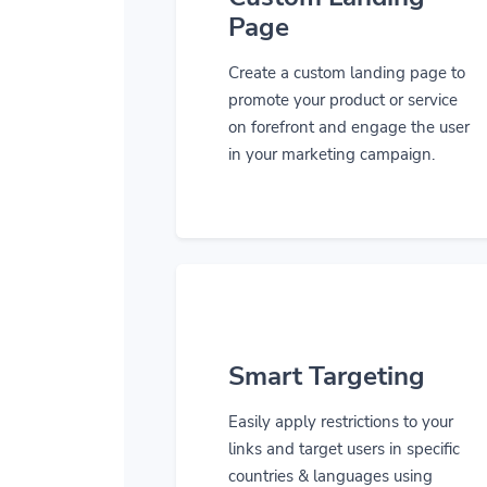
Page
Create a custom landing page to
promote your product or service
on forefront and engage the user
in your marketing campaign.
Smart Targeting
Easily apply restrictions to your
links and target users in specific
countries & languages using