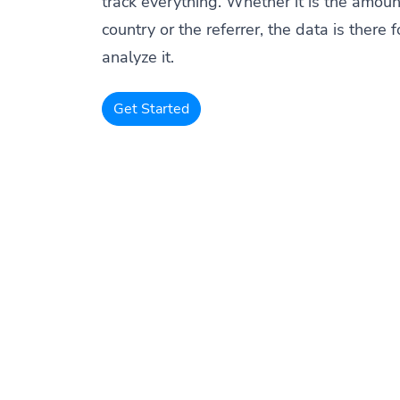
track everything. Whether it is the amount
country or the referrer, the data is there f
analyze it.
Get Started