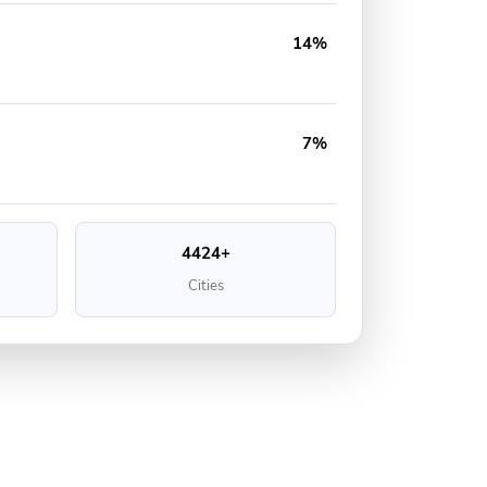
14%
7%
4424+
Cities