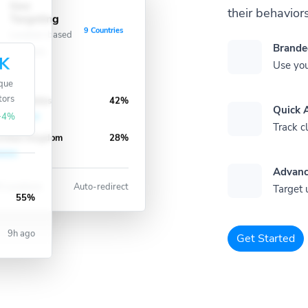
Geo
their behaviors
Targeting
9 Countries
Location-based
Brande
redirects
K
Use you
que
nited States
42%
tors
Quick A
+4%
Track cl
nited Kingdom
28%
Advanc
 Locations
Auto-redirect
Target 
55%
9h ago
Get Started