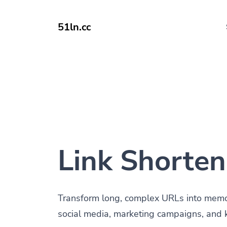
51ln.cc
Link Shorten
Transform long, complex URLs into memora
social media, marketing campaigns, and 