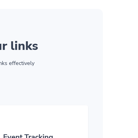
r links
ks effectively
Event Tracking