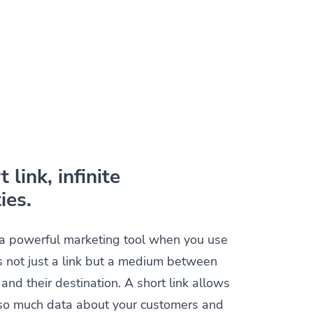
 link, infinite
ies.
s a powerful marketing tool when you use
t is not just a link but a medium between
and their destination. A short link allows
t so much data about your customers and