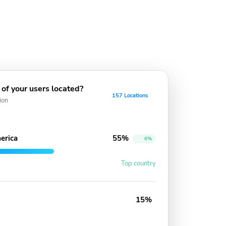
of your users located?
157 Locations
ion
erica
55%
6%
Top country
15%