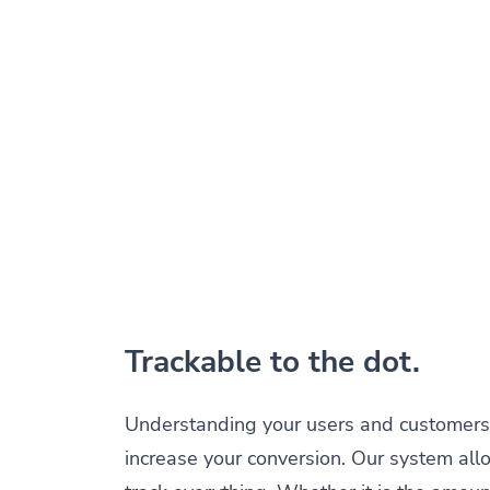
Trackable to the dot.
Understanding your users and customers 
increase your conversion. Our system all