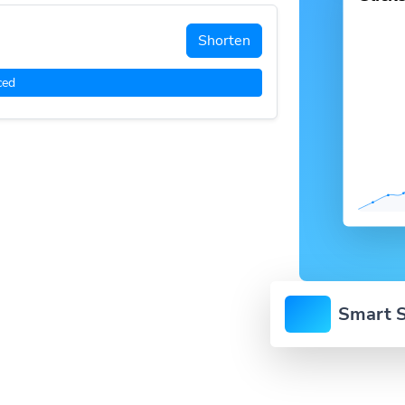
Shorten
ced
Smart S