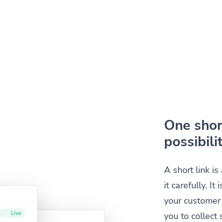
One short
possibilit
A short link i
it carefully. I
your customer 
Live
you to collec