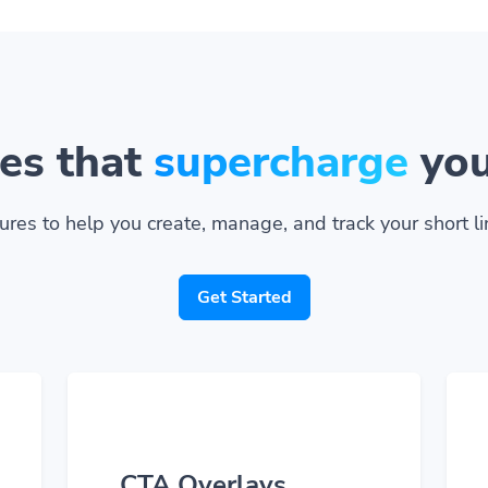
es that
supercharge
you
ures to help you create, manage, and track your short lin
Get Started
CTA Overlays