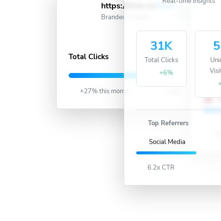
https://51ln.cc/
short
Active
Branded Domain
31K
5
857K
Total Clicks
Total Clicks
Uni
U
Visi
+6%
+27% this month
Live
U
Top Referrers
90
Social Media
6.2x CTR