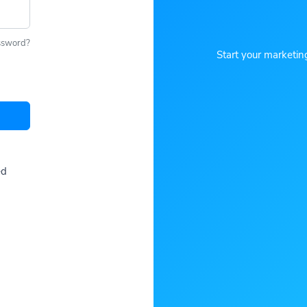
ssword?
Start your marketin
ed