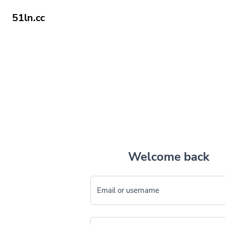
51ln.cc
Welcome back
Email or username