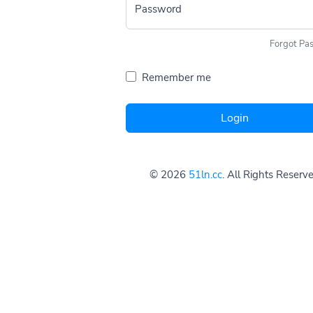
Password
Forgot Pa
Remember me
Login
© 2026
51ln.cc
. All Rights Reserv