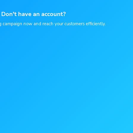
Don't have an account?
g campaign now and reach your customers efficiently.