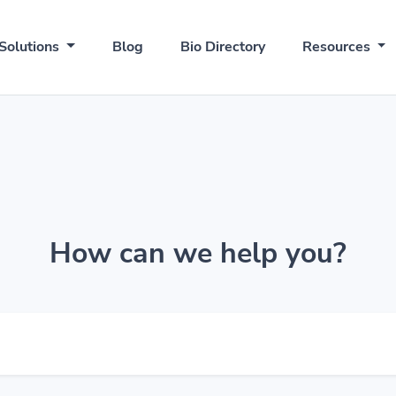
Solutions
Blog
Bio Directory
Resources
How can we help you?