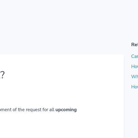
Re
Can
How
?
Wh
Ho
ment of the request for all
upcoming