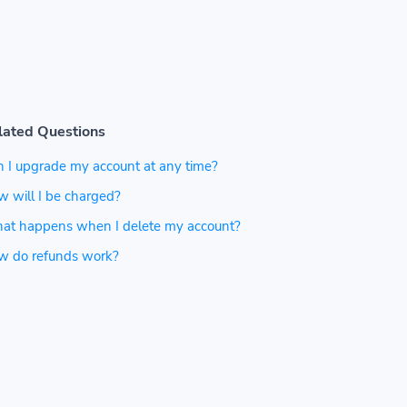
lated Questions
 I upgrade my account at any time?
 will I be charged?
at happens when I delete my account?
w do refunds work?