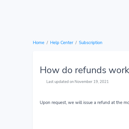
Home
Help Center
Subscription
How do refunds work
Last updated on November 19, 2021
Upon request, we will issue a refund at the mo