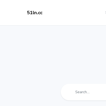
51ln.cc