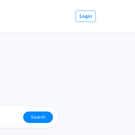
Login
Search