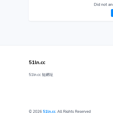
Did not an
51ln.cc
51ln.cc 短網址
© 2026
51ln.cc
. All Rights Reserved