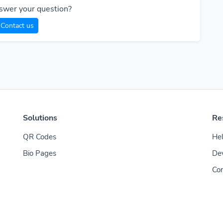
swer your question?
Contact us
Solutions
Re
QR Codes
Hel
Bio Pages
De
Con