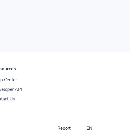
sources
p Center
veloper API
tact Us
Report
EN