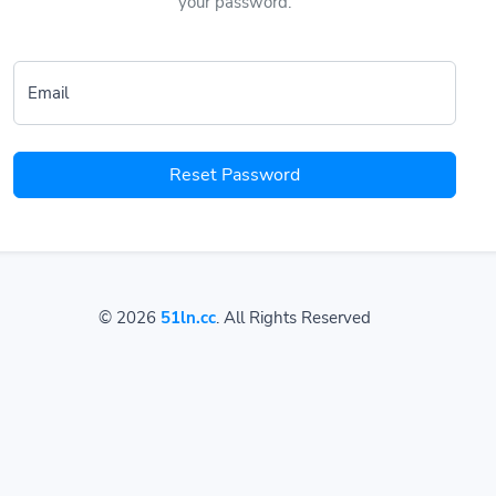
your password.
Email
Reset Password
© 2026
51ln.cc
. All Rights Reserved