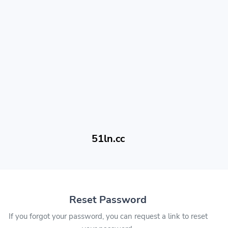
51ln.cc
Reset Password
If you forgot your password, you can request a link to reset